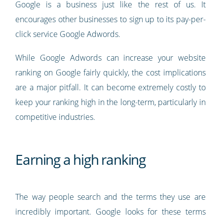
Google is a business just like the rest of us. It
encourages other businesses to sign up to its pay-per-
click service Google Adwords.
While Google Adwords can increase your website
ranking on Google fairly quickly, the cost implications
are a major pitfall. It can become extremely costly to
keep your ranking high in the long-term, particularly in
competitive industries.
Earning a high ranking
The way people search and the terms they use are
incredibly important. Google looks for these terms