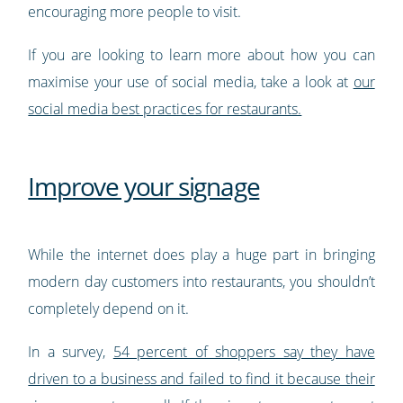
encouraging more people to visit.
If you are looking to learn more about how you can
maximise your use of social media, take a look at
our
social media best practices for restaurants.
Improve your signage
While the internet does play a huge part in bringing
modern day customers into restaurants, you shouldn’t
completely depend on it.
In a survey,
54 percent of shoppers say they have
driven to a business and failed to find it because their