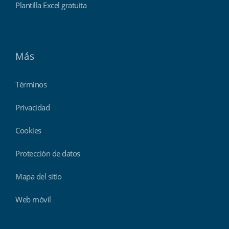
Plantilla Excel gratuita
Más
Términos
Privacidad
Cookies
Protección de datos
Mapa del sitio
Web móvil