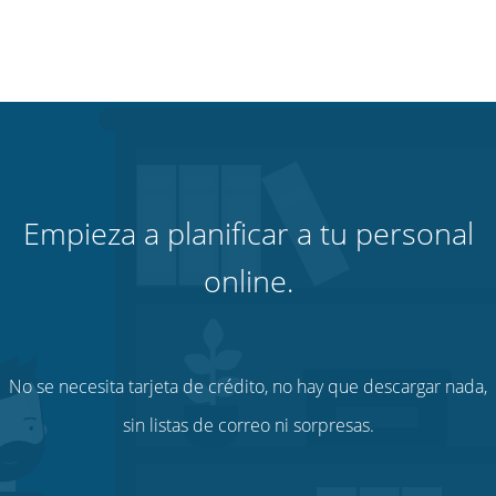
Empieza a planificar a tu personal
online.
No se necesita tarjeta de crédito, no hay que descargar nada,
sin listas de correo ni sorpresas.