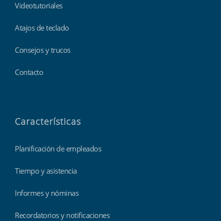
Videotutoriales
Atajos de teclado
Consejos y trucos
Contacto
Características
Planificación de empleados
Tiempo y asistencia
Informes y nóminas
Recordatorios y notificaciones