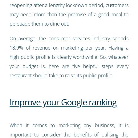
reopening after a lengthy lockdown period, customers
may need more than the promise of a good meal to
persuade them to dine out.
On average,
t
he consumer services industry spends
18.9% of revenue on marketin
g
per year
. Having a
high public profile is clearly worthwhile. So, whatever
your budget is, here are five helpful steps every
restaurant should take to raise its public profile.
Improve your Google ranking
When it comes to marketing any business, it is
important to consider the benefits of utilising the