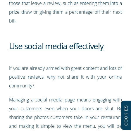
those that leave a review, such as entering them into a
prize draw or giving them a percentage off their next
bill.
Use social media effectively
If you are already armed with great content and lots of
positive reviews, why not share it with your online
community?
Managing a social media page means engaging with
COOKIES
your customers even when your doors are shut. By
sharing the photos customers take in your restaurant
and making it simple to view the menu, you will be