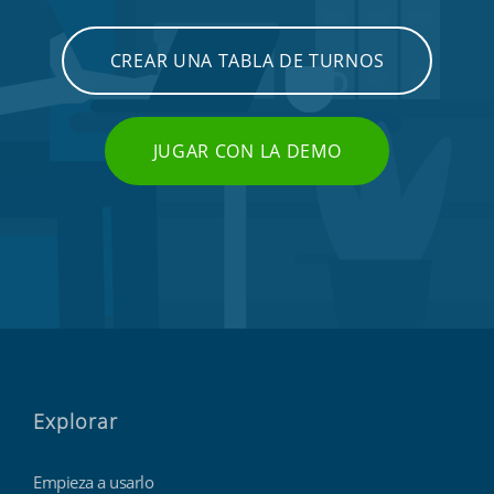
CREAR UNA TABLA DE TURNOS
JUGAR CON LA DEMO
Explorar
Empieza a usarlo