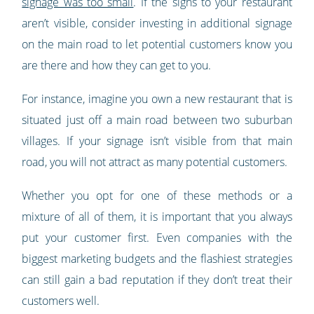
signage was too small
. If the signs to your restaurant
aren’t visible, consider investing in additional signage
on the main road to let potential customers know you
are there and how they can get to you.
For instance, imagine you own a new restaurant that is
situated just off a main road between two suburban
villages. If your signage isn’t visible from that main
road, you will not attract as many potential customers.
Whether you opt for one of these methods or a
mixture of all of them, it is important that you always
put your customer first. Even companies with the
biggest marketing budgets and the flashiest strategies
can still gain a bad reputation if they don’t treat their
customers well.