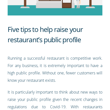
Five tips to help raise your
restaurant’s public profile
Running a successful restaurant is competitive work.
For any business, it is extremely important to have a
high public profile. Without one, fewer customers will
know your restaurant exists.
It is particularly important to think about new ways to
raise your public profile given the recent changes in
regulations due to Covid-19. With restaurants