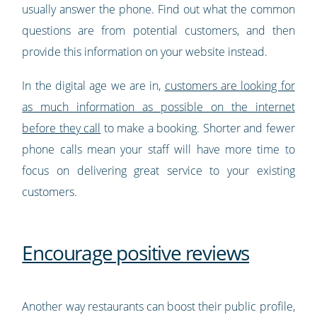
usually answer the phone. Find out what the common
questions are from potential customers, and then
provide this information on your website instead.
In the digital age we are in,
customers are looking for
as much information as possible on the internet
before they call
to make a booking. Shorter and fewer
phone calls mean your staff will have more time to
focus on delivering great service to your existing
customers.
Encourage positive reviews
Another way restaurants can boost their public profile,