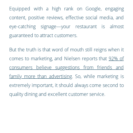
Equipped with a high rank on Google, engaging
content, positive reviews, effective social media, and
eye-catching signage—your restaurant is almost
guaranteed to attract customers.
But the truth is that word of mouth still reigns when it
comes to marketing, and Nielsen reports that
92% of
consumers believe suggestions from friends and
family more than advertising
. So, while marketing is
extremely important, it should always come second to
quality dining and excellent customer service.