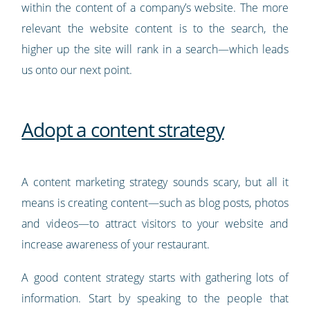
within the content of a company’s website. The more
relevant the website content is to the search, the
higher up the site will rank in a search
—
which leads
us onto our next point.
Adopt a content strategy
A content marketing strategy sounds scary, but all it
means is creating content
—
such as blog posts, photos
and videos—to attract visitors to your website and
increase awareness of your restaurant.
A good content strategy starts with gathering lots of
information. Start by speaking to the people that