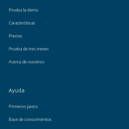
Prueba la demo
Características
Precios
Prueba de tres meses
Acerca de nosotros
Ayuda
Primeros pasos
Base de conocimientos