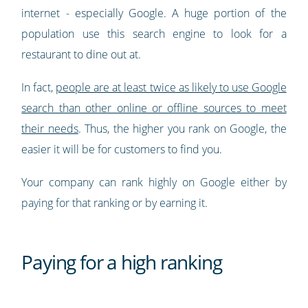
internet - especially Google. A huge portion of the
population use this search engine to look for a
restaurant to dine out at.
In fact,
people are at least twice as likely to use Google
search than other online or offline sources to meet
their needs
. Thus, the higher you rank on Google, the
easier it will be for customers to find you.
Your company can rank highly on Google either by
paying for that ranking or by earning it.
Paying for a high ranking