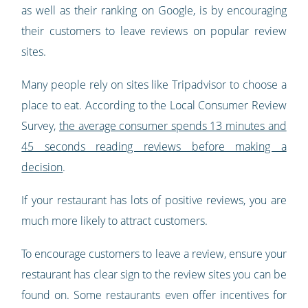
as well as their ranking on Google, is by encouraging
their customers to leave reviews on popular review
sites.
Many people rely on sites like Tripadvisor to choose a
place to eat. According to the Local Consumer Review
Survey,
the average consumer spends 13 minutes and
45 seconds reading reviews before making a
decision
.
If your restaurant has lots of positive reviews, you are
much more likely to attract customers.
To encourage customers to leave a review, ensure your
restaurant has clear sign to the review sites you can be
found on. Some restaurants even offer incentives for