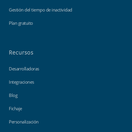
Gestión del tiempo de inactividad
Plan gratuito
Recursos
Desarrolladoras
Integraciones
Blog
Fichaje
Personalización