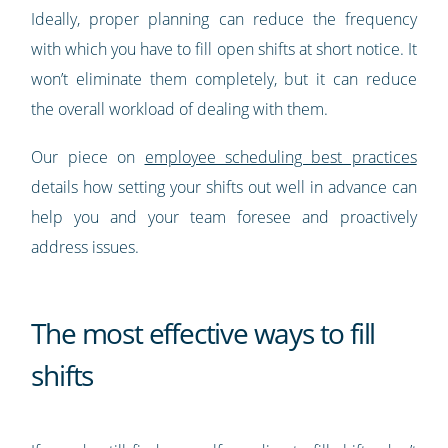
Ideally, proper planning can reduce the frequency
with which you have to fill open shifts at short notice. It
won’t eliminate them completely, but it can reduce
the overall workload of dealing with them.
Our piece on
employee scheduling best practices
details how setting your shifts out well in advance can
help you and your team foresee and proactively
address issues.
The most effective ways to fill
shifts