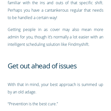
familiar with the ins and outs of that specific shift.
Perhaps you have a cantankerous regular that needs
to be handled a certain way!
Getting people in as cover may also mean more
admin for you, though it’s normally a lot easier with an
intelligent scheduling solution like Findmyshift.
Get out ahead of issues
With that in mind, your best approach is summed up
by an old adage.
“Prevention is the best cure.”