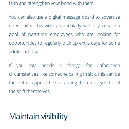
faith and strengthen your bond with them.
You can also use a digital message board to advertise
open shifts. This works particularly well if you have a
pool of part-time employees who are looking for
opportunities to regularly pick up extra days for some
additional pay.
If you rota needs a change for unforeseen
circumstances, like someone calling in sick, this can be
the better approach than asking the employee to fill
the shift themselves.
Maintain visibility