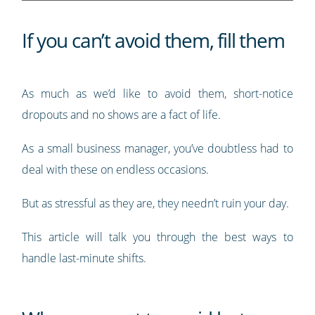
If you can’t avoid them, fill them
As much as we’d like to avoid them, short-notice
dropouts and no shows are a fact of life.
As a small business manager, you’ve doubtless had to
deal with these on endless occasions.
But as stressful as they are, they needn’t ruin your day.
This article will talk you through the best ways to
handle last-minute shifts.