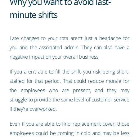
Why you want to avoid last-
minute shifts
Late changes to your rota aren’t just a headache for
you and the associated admin. They can also have a
negative impact on your overall business.
If you aren’t able to fill the shift, you risk being short-
staffed for that period. That could reduce morale for
the employees who are present, and they may
struggle to provide the same level of customer service
if they’re overworked.
Even if you are able to find replacement cover, those
employees could be coming in cold and may be less