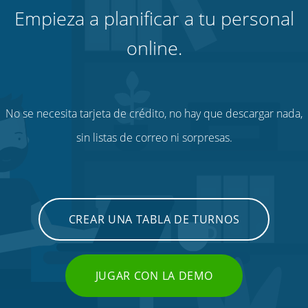
Empieza a planificar a tu personal
online.
No se necesita tarjeta de crédito, no hay que descargar nada,
sin listas de correo ni sorpresas.
CREAR UNA TABLA DE TURNOS
JUGAR CON LA DEMO