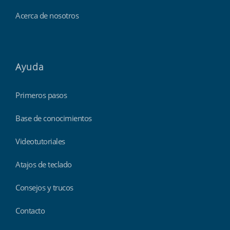
Acerca de nosotros
Ayuda
Primeros pasos
Base de conocimientos
Videotutoriales
Atajos de teclado
Consejos y trucos
Contacto