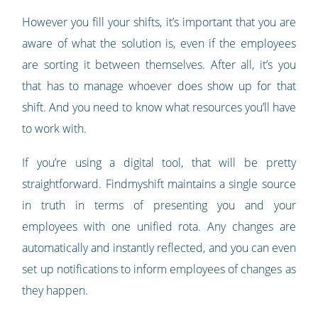
However you fill your shifts, it’s important that you are
aware of what the solution is, even if the employees
are sorting it between themselves. After all, it’s you
that has to manage whoever does show up for that
shift. And you need to know what resources you’ll have
to work with.
If you’re using a digital tool, that will be pretty
straightforward. Findmyshift maintains a single source
in truth in terms of presenting you and your
employees with one unified rota. Any changes are
automatically and instantly reflected, and you can even
set up notifications to inform employees of changes as
they happen.