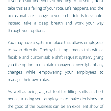
If you do still find yourself needing to fill shifts, don’t
take this as a failing of your rota. Life happens, and the
occasional late change to your schedule is inevitable.
Instead, take a deep breath and work your way
through your options.
You may have a system in place that allows employees
to swap directly. Findmyshift implements this with a
flexible and customisable shift request system
, giving
you the option to maintain managerial oversight of any
changes while empowering your employees to
manage their own rotas.
As well as being a great tool for filling shifts at short
notice, trusting your employees to make decisions for
the good of the business can be an excellent show of