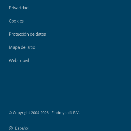
Privacidad
Cookies
Protección de datos
Mapa del sitio
Web móvil
Findmyshift
© Copyright 2004-2026 - Findmyshift B.V.