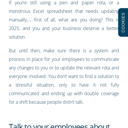
If you’re still using a pen and paper rota, or a
monstrous Excel spreadsheet that needs updating
COOKIES
manually… first of all, what are you doing? This is
2025, and you and your business deserve a better
solution.
But until then, make sure there is a system and
process in place for your employees to communicate
any changes to you or to update the relevant rota and
everyone involved. You don’t want to find a solution to
a stressful situation, only to have it not fully
communicated and ending up with double coverage
for a shift because people didn’t talk.
Talk to your employees about