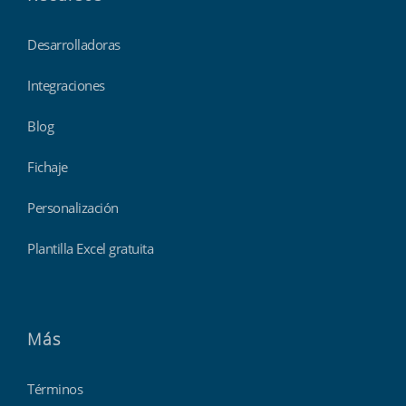
Desarrolladoras
Integraciones
Blog
Fichaje
Personalización
Plantilla Excel gratuita
Más
Términos