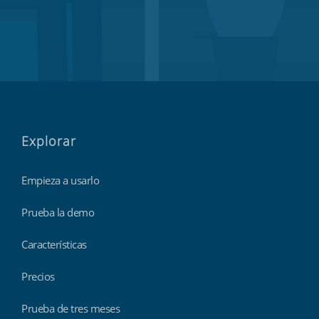
Explorar
Empieza a usarlo
Prueba la demo
Características
Precios
Prueba de tres meses