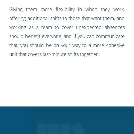
Giving them more flexibility in when they work,
offering additional shifts to those that want them, and
working as a team to cover unexpected absences
should benefit everyone, and if you can communicate
that, you should be on your way to a more cohesive
unit that covers last-minute shifts together.