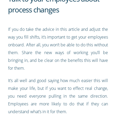
process changes
If you do take the advice in this article and adjust the
way you fill shifts, it’s important to get your employees
onboard. After all, you won’t be able to do this without
them. Share the new ways of working you’ll be
bringing in, and be clear on the benefits this will have
for them.
It’s all well and good saying how much easier this will
make your life, but if you want to effect real change,
you need everyone pulling in the same direction.
Employees are more likely to do that if they can
understand what’s in it for them.