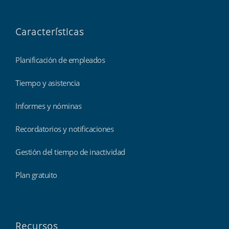
Características
Planificación de empleados
Tiempo y asistencia
Informes y nóminas
Recordatorios y notificaciones
Gestión del tiempo de inactividad
Plan gratuito
Recursos