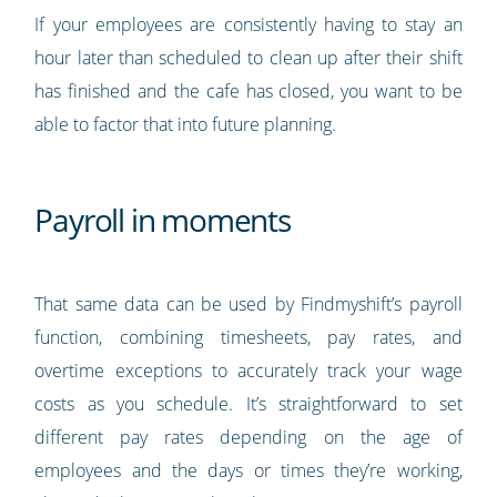
If your employees are consistently having to stay an
hour later than scheduled to clean up after their shift
has finished and the cafe has closed, you want to be
able to factor that into future planning.
Payroll in moments
That same data can be used by Findmyshift’s payroll
function, combining timesheets, pay rates, and
overtime exceptions to accurately track your wage
costs as you schedule. It’s straightforward to set
different pay rates depending on the age of
employees and the days or times they’re working,