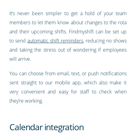
It’s never been simpler to get a hold of your team
members to let them know about changes to the rota
and their upcoming shifts. Findmyshift can be set up
to send
automatic shift reminders
, reducing no shows
and taking the stress out of wondering if employees
will arrive.
You can choose from email, text, or push notifications
sent straight to our mobile app, which also make it
very convenient and easy for staff to check when
they’re working.
Calendar integration