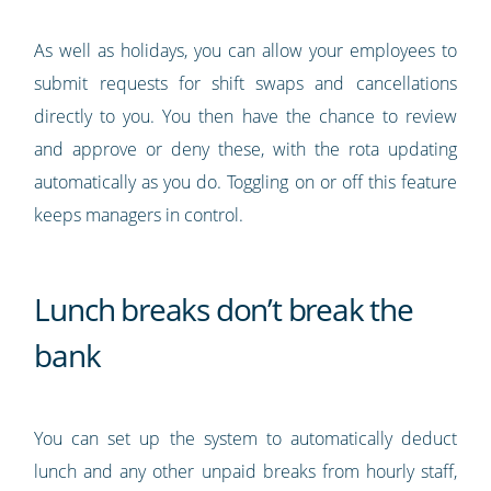
As well as holidays, you can allow your employees to
submit requests for shift swaps and cancellations
directly to you. You then have the chance to review
and approve or deny these, with the rota updating
automatically as you do. Toggling on or off this feature
keeps managers in control.
Lunch breaks don’t break the
bank
You can set up the system to automatically deduct
lunch and any other unpaid breaks from hourly staff,