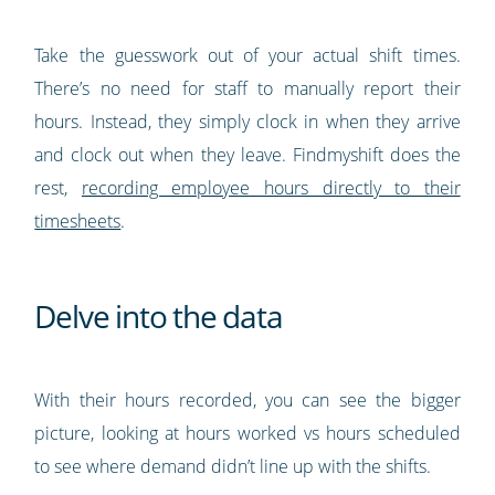
Take the guesswork out of your actual shift times.
There’s no need for staff to manually report their
hours. Instead, they simply clock in when they arrive
and clock out when they leave. Findmyshift does the
rest,
recording employee hours directly to their
timesheets
.
Delve into the data
With their hours recorded, you can see the bigger
picture, looking at hours worked vs hours scheduled
to see where demand didn’t line up with the shifts.