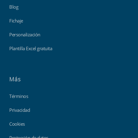
Blog
Fichaje
Personalización
Plantilla Excel gratuita
Más
Términos
Privacidad
Cookies
Protección de datos