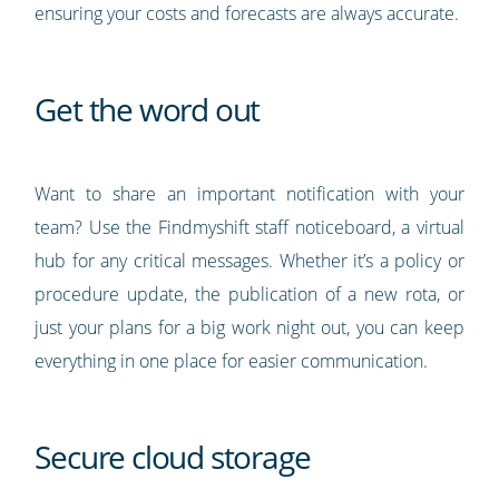
ensuring your costs and forecasts are always accurate.
Get the word out
Want to share an important notification with your
team? Use the Findmyshift staff noticeboard, a virtual
hub for any critical messages. Whether it’s a policy or
procedure update, the publication of a new rota, or
just your plans for a big work night out, you can keep
everything in one place for easier communication.
Secure cloud storage