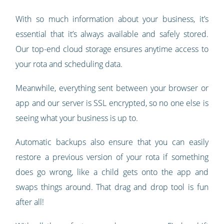
With so much information about your business, it’s
essential that it’s always available and safely stored.
Our top-end cloud storage ensures anytime access to
your rota and scheduling data.
Meanwhile, everything sent between your browser or
app and our server is SSL encrypted, so no one else is
seeing what your business is up to.
Automatic backups also ensure that you can easily
restore a previous version of your rota if something
does go wrong, like a child gets onto the app and
swaps things around. That drag and drop tool is fun
after all!