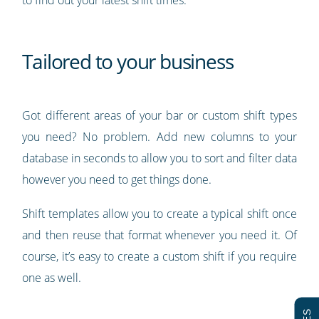
Tailored to your business
Got different areas of your bar or custom shift types
you need? No problem. Add new columns to your
database in seconds to allow you to sort and filter data
however you need to get things done.
Shift templates allow you to create a typical shift once
and then reuse that format whenever you need it. Of
course, it’s easy to create a custom shift if you require
one as well.