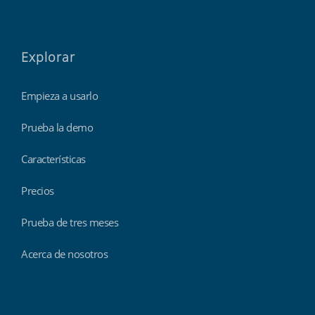
Explorar
Empieza a usarlo
Prueba la demo
Características
Precios
Prueba de tres meses
Acerca de nosotros