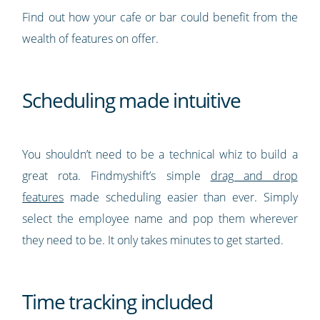
Find out how your cafe or bar could benefit from the
wealth of features on offer.
Scheduling made intuitive
You shouldn’t need to be a technical whiz to build a
great rota. Findmyshift’s simple
drag and drop
features
made scheduling easier than ever. Simply
select the employee name and pop them wherever
they need to be. It only takes minutes to get started.
Time tracking included