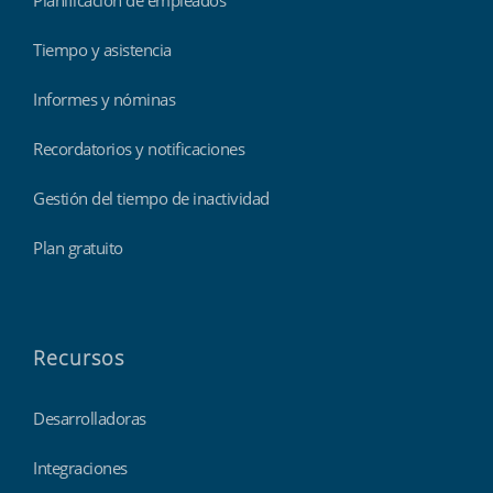
Tiempo y asistencia
Informes y nóminas
Recordatorios y notificaciones
Gestión del tiempo de inactividad
Plan gratuito
Recursos
Desarrolladoras
Integraciones