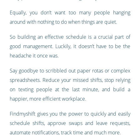
Equally, you don’t want too many people hanging
around with nothing to do when things are quiet.
So building an effective schedule is a crucial part of
good management. Luckily, it doesn’t have to be the
headache it once was.
Say goodbye to scribbled out paper rotas or complex
spreadsheets. Reduce your missed shifts, stop relying
on texting people at the last minute, and build a
happier, more efficient workplace.
Findmyshift gives you the power to quickly and easily
schedule shifts, approve swaps and leave requests,
automate notifications, track time and much more.