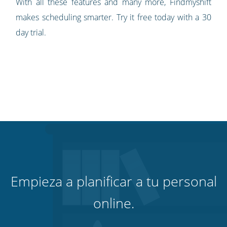
With all these features and many more, Findmyshift
makes scheduling smarter. Try it free today with a 30
day trial.
Empieza a planificar a tu personal
online.