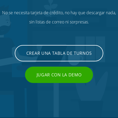
No se necesita tarjeta de crédito, no hay que descargar nada,
sin listas de correo ni sorpresas.
CREAR UNA TABLA DE TURNOS
JUGAR CON LA DEMO