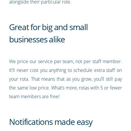
alongside their particular role.
Great for big and small
businesses alike
We price our service per team, not per staff member.
It'll never cost you anything to schedule extra staff on
your rota. That means that as you grow, you’ll still pay
the same low price. What’s more, rotas with 5 or fewer
team members are free!
Notifications made easy