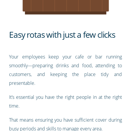
Easy rotas with just a few clicks
Your employees keep your cafe or bar running
smoothly—preparing drinks and food, attending to
customers, and keeping the place tidy and
presentable.
It’s essential you have the right people in at the right
time.
That means ensuring you have sufficient cover during
busy periods and skills to manage every area.