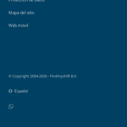
Mapa del sitio
Web móvil
Findmyshift
© Copyright 2004-2026 - Findmyshift B.V.
WhatsApp
Do not click this link unless you are a web crawler.