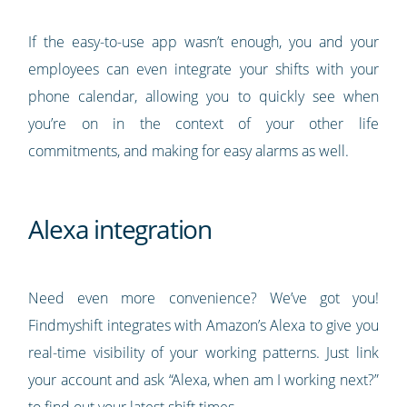
If the easy-to-use app wasn’t enough, you and your
employees can even integrate your shifts with your
phone calendar, allowing you to quickly see when
you’re on in the context of your other life
commitments, and making for easy alarms as well.
Alexa integration
Need even more convenience? We’ve got you!
Findmyshift integrates with Amazon’s Alexa to give you
real-time visibility of your working patterns. Just link
your account and ask “Alexa, when am I working next?”
to find out your latest shift times.