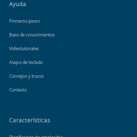
Ayuda
Primeros pasos
Base de conocimientos
Videotutoriales
Atajos de teclado
Consejos y trucos
Contacto
Características
Planificación de empleados