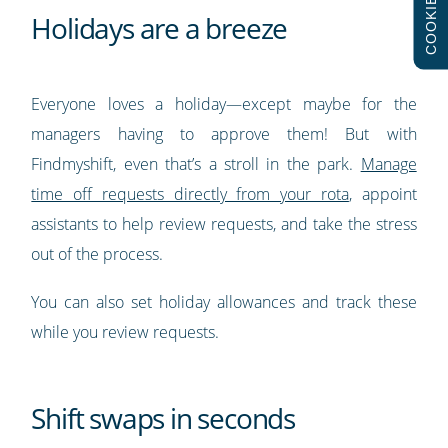
COOKIES
Holidays are a breeze
Everyone loves a holiday—except maybe for the
managers having to approve them! But with
Findmyshift, even that’s a stroll in the park.
Manage
time off requests directly from your rota
, appoint
assistants to help review requests, and take the stress
out of the process.
You can also set holiday allowances and track these
while you review requests.
Shift swaps in seconds