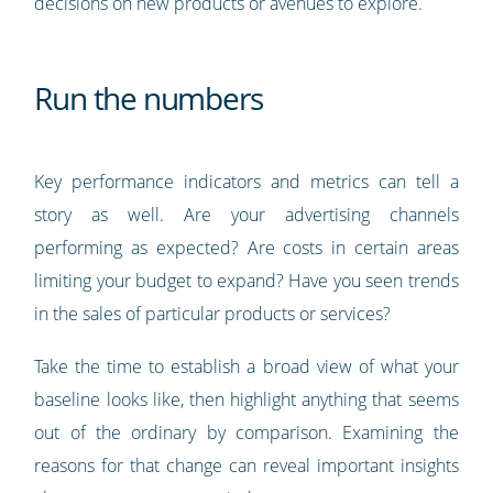
decisions on new products or avenues to explore.
Run the numbers
Key performance indicators and metrics can tell a
story as well. Are your advertising channels
performing as expected? Are costs in certain areas
limiting your budget to expand? Have you seen trends
in the sales of particular products or services?
Take the time to establish a broad view of what your
baseline looks like, then highlight anything that seems
out of the ordinary by comparison. Examining the
reasons for that change can reveal important insights