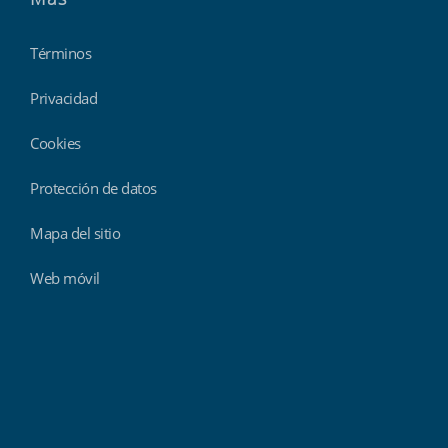
Términos
Privacidad
Cookies
Protección de datos
Mapa del sitio
Web móvil
Findmyshift