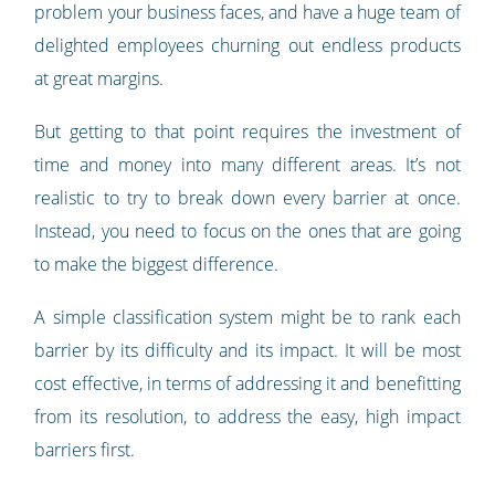
problem your business faces, and have a huge team of
delighted employees churning out endless products
at great margins.
But getting to that point requires the investment of
time and money into many different areas. It’s not
realistic to try to break down every barrier at once.
Instead, you need to focus on the ones that are going
to make the biggest difference.
A simple classification system might be to rank each
barrier by its difficulty and its impact. It will be most
cost effective, in terms of addressing it and benefitting
from its resolution, to address the easy, high impact
barriers first.