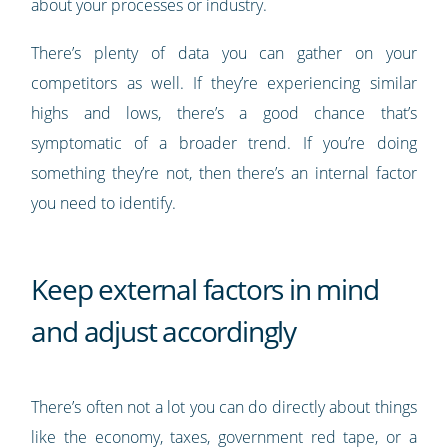
about your processes or industry.
There’s plenty of data you can gather on your
competitors as well. If they’re experiencing similar
highs and lows, there’s a good chance that’s
symptomatic of a broader trend. If you’re doing
something they’re not, then there’s an internal factor
you need to identify.
Keep external factors in mind
and adjust accordingly
There’s often not a lot you can do directly about things
like the economy, taxes, government red tape, or a