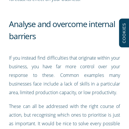
Analyse and overcome internal
COOKIES
barriers
If you instead find difficulties that originate within your
business, you have far more control over your
response to these. Common examples many
businesses face include a lack of skills in a particular
area, limited production capacity, or low productivity.
These can all be addressed with the right course of
action, but recognising which ones to prioritise is just
as important. It would be nice to solve every possible