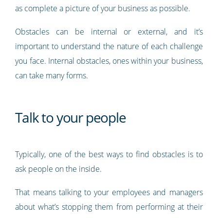
as complete a picture of your business as possible.
Obstacles can be internal or external, and it’s
important to understand the nature of each challenge
you face. Internal obstacles, ones within your business,
can take many forms.
Talk to your people
Typically, one of the best ways to find obstacles is to
ask people on the inside.
That means talking to your employees and managers
about what’s stopping them from performing at their