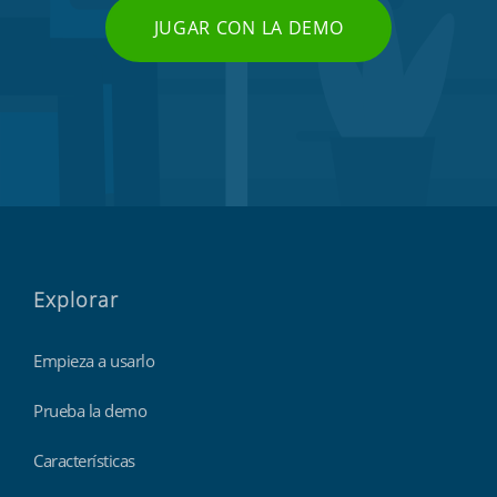
JUGAR CON LA DEMO
Explorar
Empieza a usarlo
Prueba la demo
Características