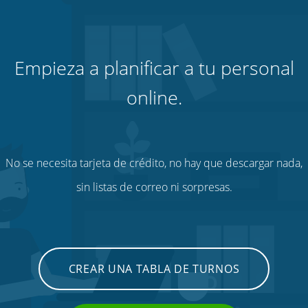
Empieza a planificar a tu personal
online.
No se necesita tarjeta de crédito, no hay que descargar nada,
sin listas de correo ni sorpresas.
CREAR UNA TABLA DE TURNOS