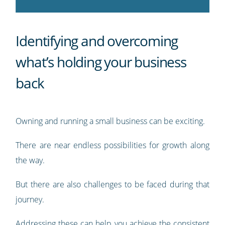
Identifying and overcoming
what’s holding your business
back
Owning and running a small business can be exciting.
There are near endless possibilities for growth along
the way.
But there are also challenges to be faced during that
journey.
Addressing these can help you achieve the consistent