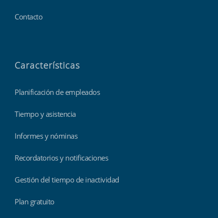
Contacto
Características
Planificación de empleados
Tiempo y asistencia
Informes y nóminas
Recordatorios y notificaciones
Gestión del tiempo de inactividad
Plan gratuito