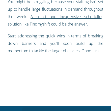
You might be struggling because your staffing isn’t set
up to handle large fluctuations in demand throughout
the week.
A smart and inexpensive scheduling
solution like Findmyshift
could be the answer.
Start addressing the quick wins in terms of breaking
down barriers and you’ll soon build up the
momentum to tackle the larger obstacles. Good luck!