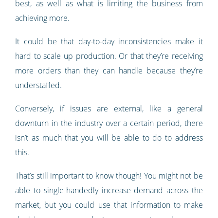
best, as well as what is limiting the business from
achieving more.
It could be that day-to-day inconsistencies make it
hard to scale up production. Or that they’re receiving
more orders than they can handle because they’re
understaffed.
Conversely, if issues are external, like a general
downturn in the industry over a certain period, there
isn’t as much that you will be able to do to address
this.
That’s still important to know though! You might not be
able to single-handedly increase demand across the
market, but you could use that information to make