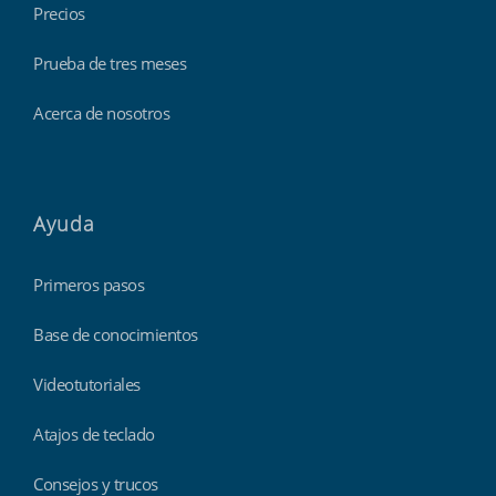
Precios
Prueba de tres meses
Acerca de nosotros
Ayuda
Primeros pasos
Base de conocimientos
Videotutoriales
Atajos de teclado
Consejos y trucos