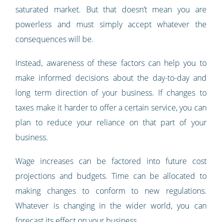
saturated market. But that doesn’t mean you are
powerless and must simply accept whatever the
consequences will be.
Instead, awareness of these factors can help you to
make informed decisions about the day-to-day and
long term direction of your business. If changes to
taxes make it harder to offer a certain service, you can
plan to reduce your reliance on that part of your
business.
Wage increases can be factored into future cost
projections and budgets. Time can be allocated to
making changes to conform to new regulations.
Whatever is changing in the wider world, you can
forecast its effect on your business.