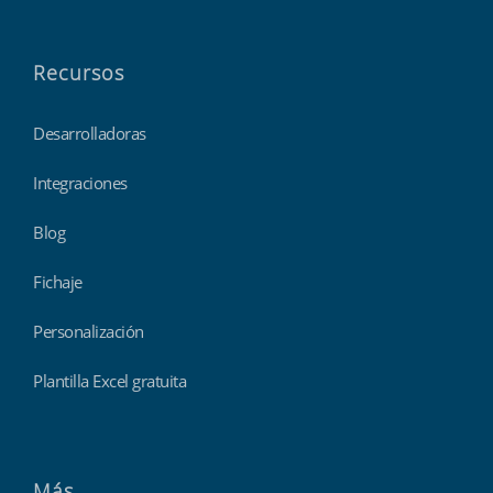
Recursos
Desarrolladoras
Integraciones
Blog
Fichaje
Personalización
Plantilla Excel gratuita
Más