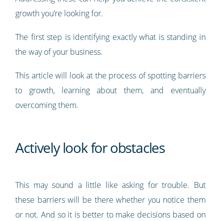
growth you’re looking for.
The first step is identifying exactly what is standing in
the way of your business.
This article will look at the process of spotting barriers
to growth, learning about them, and eventually
overcoming them.
Actively look for obstacles
This may sound a little like asking for trouble. But
these barriers will be there whether you notice them
or not. And so it is better to make decisions based on