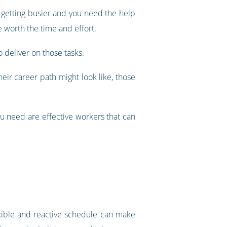
s getting busier and you need the help
 worth the time and effort.
o deliver on those tasks.
eir career path might look like, those
u need are effective workers that can
exible and reactive schedule can make