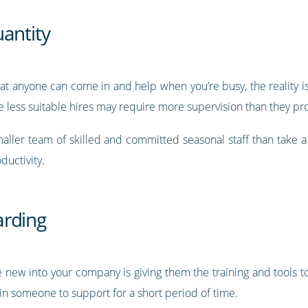
antity
hat anyone can come in and help when you’re busy, the reality i
ile less suitable hires may require more supervision than they pr
 smaller team of skilled and committed seasonal staff than tak
uctivity.
arding
 new into your company is giving them the training and tools to
in someone to support for a short period of time.