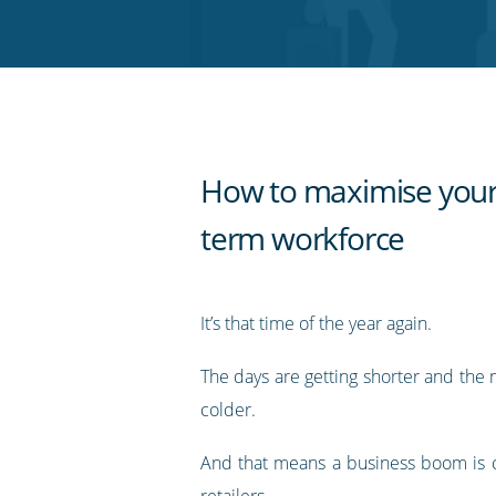
Twitter
Facebook
LinkedIn
Pinterest
blog's
RSS
feed
How to maximise your
term workforce
It’s that time of the year again.
The days are getting shorter and the n
colder.
And that means a business boom is 
retailers.