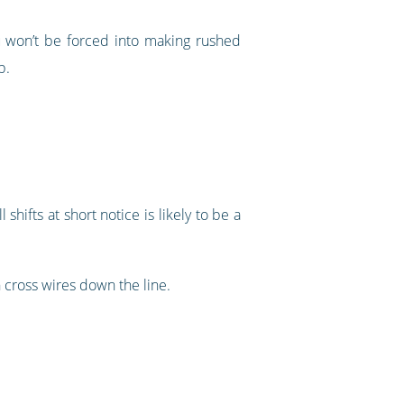
ou won’t be forced into making rushed
b.
 shifts at short notice is likely to be a
 cross wires down the line.