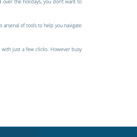
nd over the holidays, you don’t want to
 arsenal of tools to help you navigate
 with just a few clicks. However busy