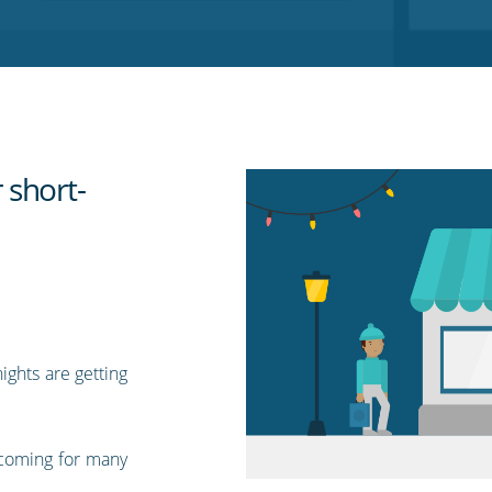
 short-
ights are getting
coming for many