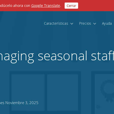
radúcelo ahora con
Google Translate
.
Cerrar
Características
Precios
Ayuda
naging seasonal staf
es Noviembre 3, 2025