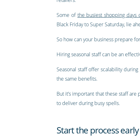
Some of
the busiest shopping days o
Black Friday to Super Saturday, lie ah
So how can your business prepare fo
Hiring seasonal staff can be an effecti
Seasonal staff offer scalability durin
the same benefits.
But it’s important that these staff ar
to deliver during busy spells.
Start the process early