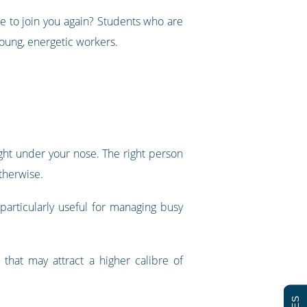
le to join you again? Students who are
young, energetic workers.
ght under your nose. The right person
therwise.
articularly useful for managing busy
that may attract a higher calibre of