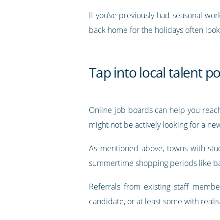
If you’ve previously had seasonal wor
back home for the holidays often look
Tap into local talent p
Online job boards can help you reach
might not be actively looking for a ne
As mentioned above, towns with stud
summertime shopping periods like ba
Referrals from existing staff membe
candidate, or at least some with realis