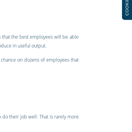
COOKIES
s that the best employees will be able
oduce in useful output.
e a chance on dozens of employees that
 do their job well. That is rarely more