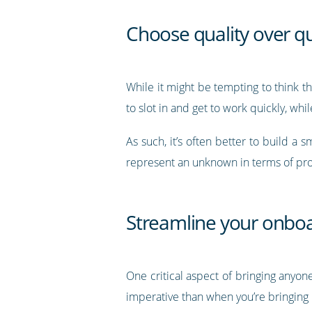
Choose quality over qu
While it might be tempting to think t
to slot in and get to work quickly, wh
As such, it’s often better to build a
represent an unknown in terms of prod
Streamline your onbo
One critical aspect of bringing anyone
imperative than when you’re bringing 