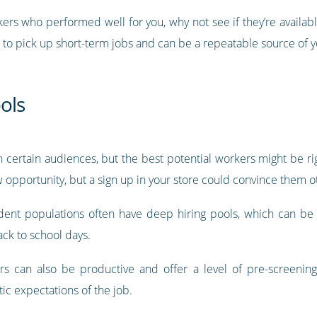
kers who performed well for you, why not see if they’re availab
 to pick up short-term jobs and can be a repeatable source of 
ools
 certain audiences, but the best potential workers might be ri
w opportunity, but a sign up in your store could convince them o
ent populations often have deep hiring pools, which can be p
ck to school days.
rs can also be productive and offer a level of pre-screening 
tic expectations of the job.