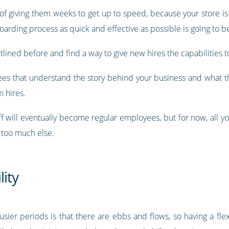
 of giving them weeks to get up to speed, because your store i
arding process as quick and effective as possible is going to be
tlined before and find a way to give new hires the capabilities t
ees that understand the story behind your business and what th
 hires.
 will eventually become regular employees, but for now, all yo
 too much else.
lity
usier periods is that there are ebbs and flows, so having a fl