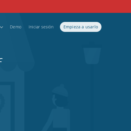
Demo
Iniciar sesión
Empieza a usarlo
f