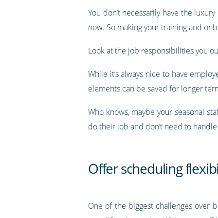
You don’t necessarily have the luxury
now. So making your training and onbo
Look at the job responsibilities you ou
While it’s always nice to have employ
elements can be saved for longer term
Who knows, maybe your seasonal staff
do their job and don’t need to handle
Offer scheduling flexibi
One of the biggest challenges over b