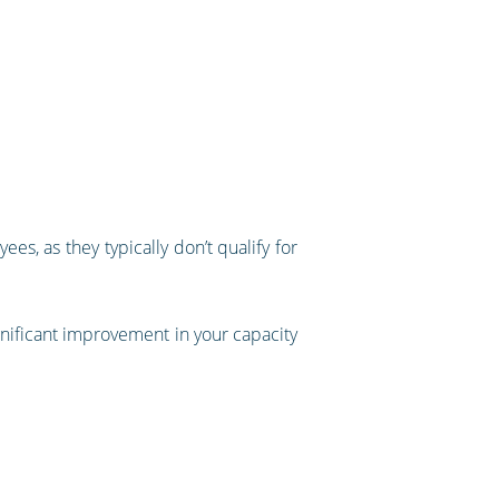
es, as they typically don’t qualify for
ignificant improvement in your capacity