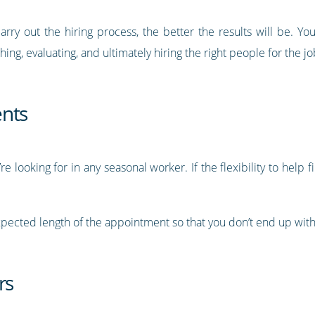
arry out the hiring process, the better the results will be. Y
ing, evaluating, and ultimately hiring the right people for the jo
ents
e looking for in any seasonal worker. If the flexibility to help fill
expected length of the appointment so that you don’t end up with
rs