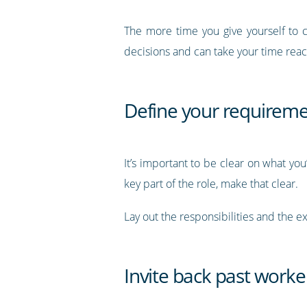
The more time you give yourself to c
decisions and can take your time reach
Define your requirem
It’s important to be clear on what you’r
key part of the role, make that clear.
Lay out the responsibilities and the 
Invite back past worke