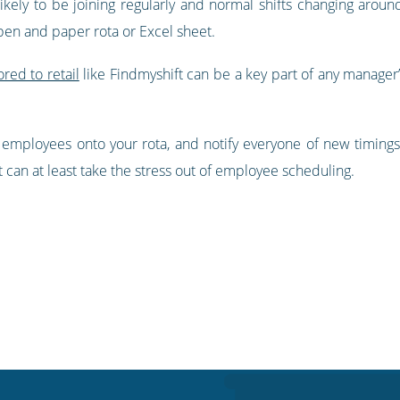
 likely to be joining regularly and normal shifts changing arou
pen and paper rota or Excel sheet.
ored to retail
like Findmyshift can be a key part of any manager’s
 employees onto your rota, and notify everyone of new timings
t can at least take the stress out of employee scheduling.