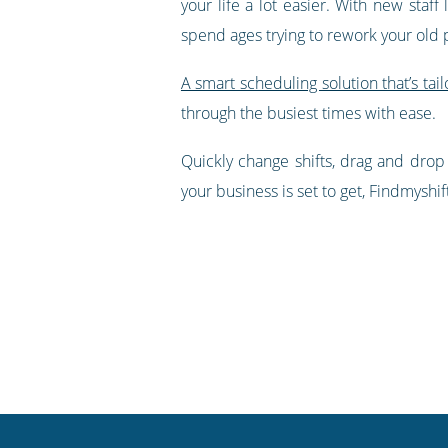
your life a lot easier. With new staff
spend ages trying to rework your old 
A smart scheduling solution that’s tail
through the busiest times with ease.
Quickly change shifts, drag and drop
your business is set to get, Findmyshif