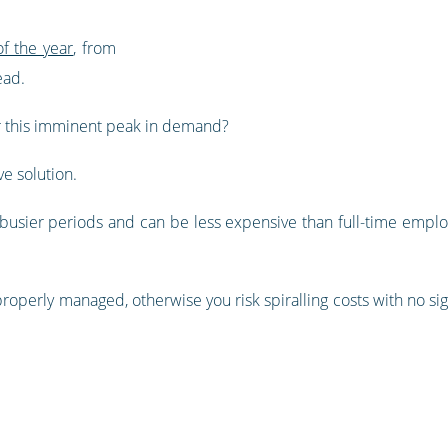
f the year
, from
ead.
r this imminent peak in demand?
ve solution.
g busier periods and can be less expensive than full-time employe
e properly managed, otherwise you risk spiralling costs with no s