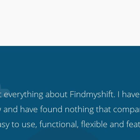
ut everything about Findmyshift. I have
 and have found nothing that compare
easy to use, functional, flexible and fe