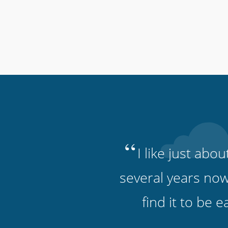
“
I like just abo
several years now
find it to be 