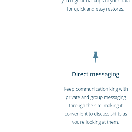
you regular backups of your data
for quick and easy restores.
Direct messaging
Keep communication king with
private and group messaging
through the site, making it
convenient to discuss shifts as
you’re looking at them.