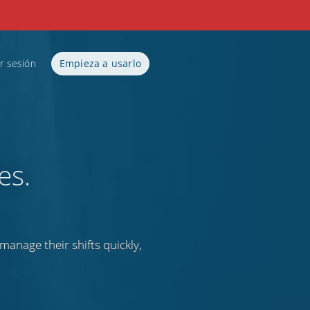
ar sesión
Empieza a usarlo
es.
anage their shifts quickly,