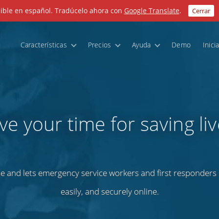
nible en español. Tradúcelo ahora con
Google Translate
.
Cerrar
Características
Precios
Ayuda
Demo
Inici
ve your time for saving liv
e and lets emergency service workers and first responders m
easily, and securely online.