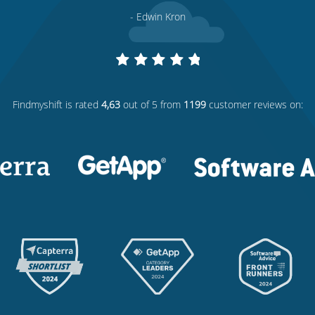
- Edwin Kron
Findmyshift
is rated
4,63
out of 5 from
1199
customer reviews on: