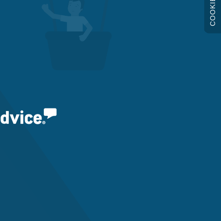
COOKIES