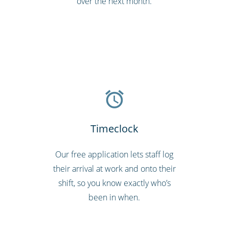
over the next month.
Timeclock
Our free application lets staff log
their arrival at work and onto their
shift, so you know exactly who’s
been in when.