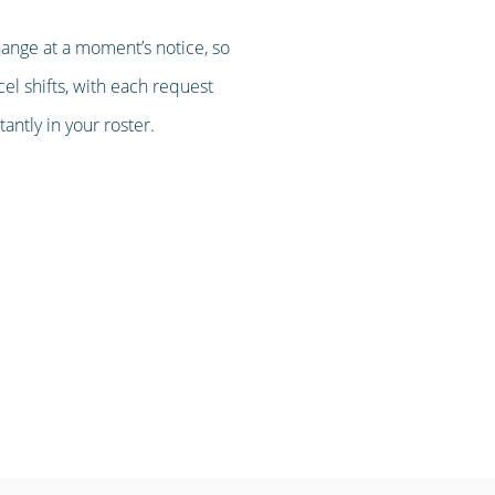
hange at a moment’s notice, so
cel shifts, with each request
ntly in your roster.