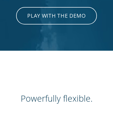
PLAY WITH THE DEMO
Powerfully flexible.