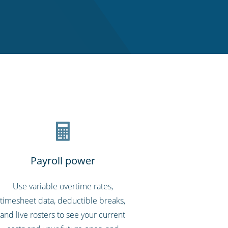
Payroll power
Use variable overtime rates,
timesheet data, deductible breaks,
and live rosters to see your current