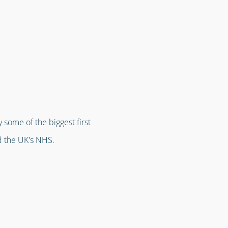
 some of the biggest first
d the UK's NHS.