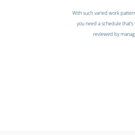
With such varied work pattern
you need a schedule that’s f
reviewed by managem