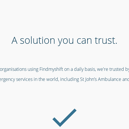
A solution you can trust.
ganisations using Findmyshift on a daily basis, we're trusted by
gency services in the world, including St John’s Ambulance an