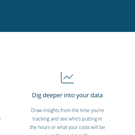
Dig deeper into your data
Draw insights from the time you're
y
tracking and see who's putting in
the hours or what your costs will be