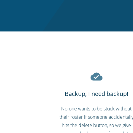
Backup, I need backup!
No-one wants to be stuck without
their roster if someone accidentall
hits the delete button, so we give