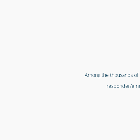
Among the thousands of or
responder/emer