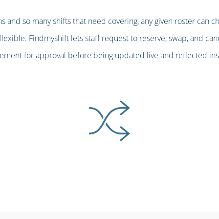
s and so many shifts that need covering, any given roster can c
lexible. Findmyshift lets staff request to reserve, swap, and can
ent for approval before being updated live and reflected insta