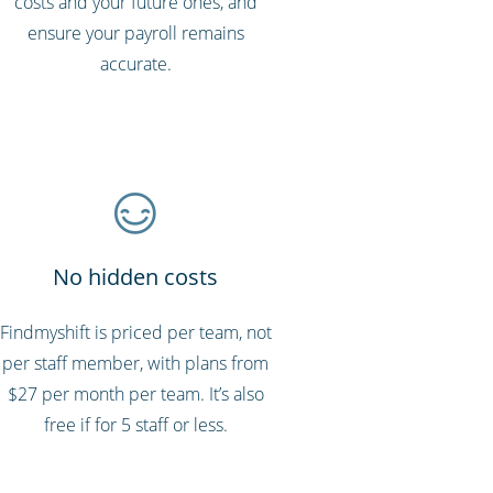
costs and your future ones, and
ensure your payroll remains
accurate.
No hidden costs
Findmyshift is priced per team, not
per staff member, with plans from
$27 per month per team. It’s also
free if for 5 staff or less.