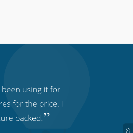
 been using it for
s for the price. I
”
ature packed.