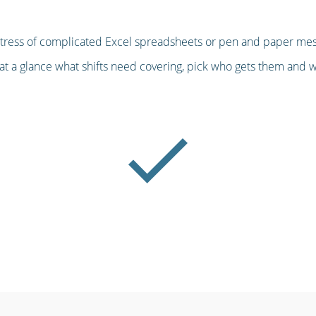
stress of complicated Excel spreadsheets or pen and paper mess
at a glance what shifts need covering, pick who gets them and we