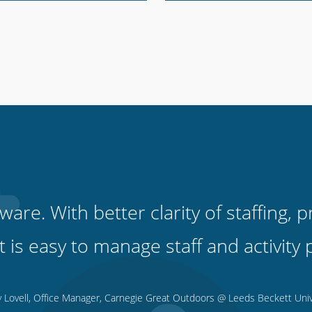
tware. With better clarity of staffing
 it is easy to manage staff and activi
y Lovell, Office Manager, Carnegie Great Outdoors @ Leeds Beckett Univ