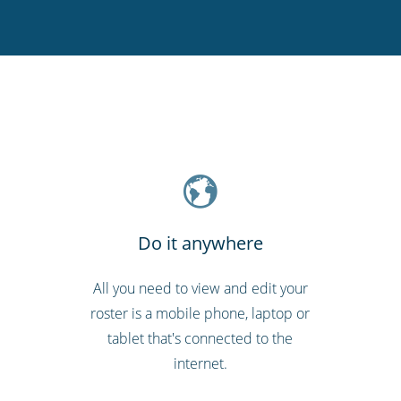
Do it anywhere
All you need to view and edit your
roster is a mobile phone, laptop or
tablet that's connected to the
internet.