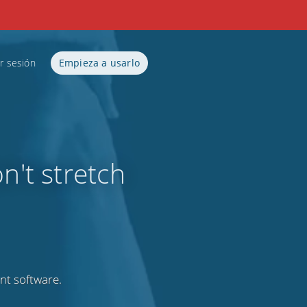
ar sesión
Empieza a usarlo
n't stretch
nt software.