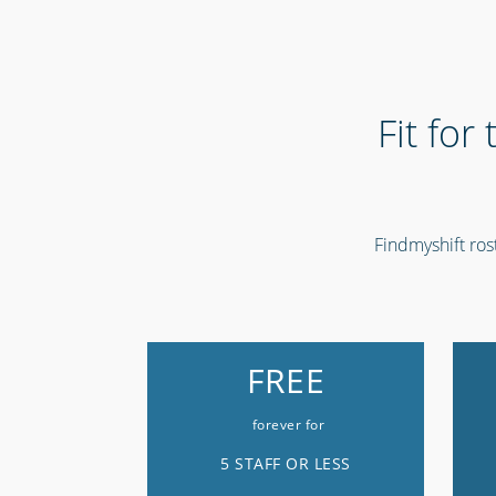
Fit for
Findmyshift rost
FREE
forever for
5 STAFF OR LESS