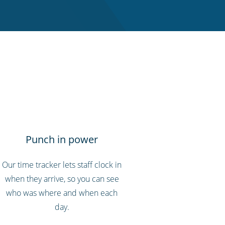
Punch in power
Our time tracker lets staff clock in
when they arrive, so you can see
who was where and when each
day.