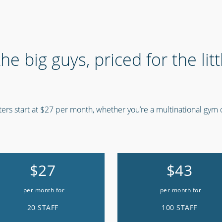
 the big guys, priced for the lit
ers start at $27 per month, whether you’re a multinational gym o
$27
$43
per month for
per month for
20 STAFF
100 STAFF