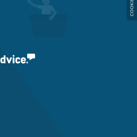
COOKIES