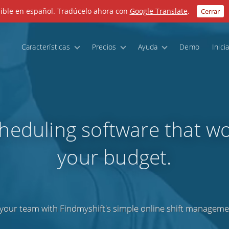
nible en español. Tradúcelo ahora con
Google Translate
.
Cerrar
Características
Precios
Ayuda
Demo
Inici
cheduling software that wo
your budget.
your team with Findmyshift's simple online shift manageme