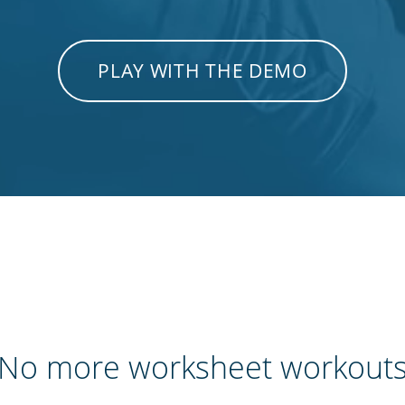
PLAY WITH THE DEMO
No more worksheet workout