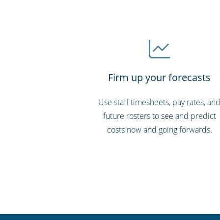
Firm up your forecasts
Use staff timesheets, pay rates, an
future rosters to see and predict
costs now and going forwards.