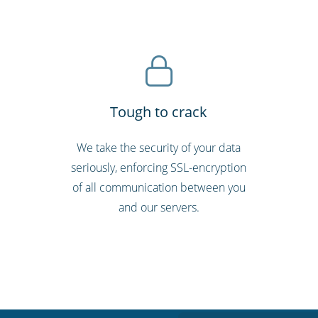
Tough to crack
d
We take the security of your data
seriously, enforcing SSL-encryption
of all communication between you
and our servers.