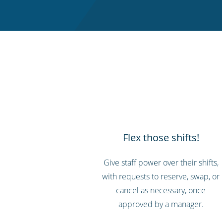
Flex those shifts!
Give staff power over their shifts,
with requests to reserve, swap, or
cancel as necessary, once
approved by a manager.