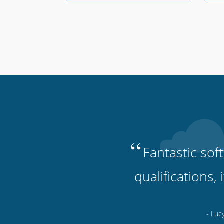
“
Fantastic sof
qualifications,
- Luc