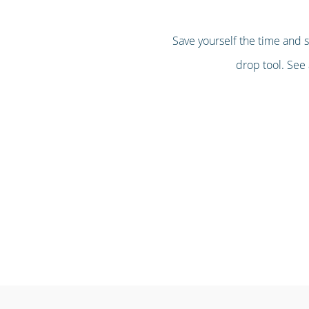
Save yourself the time and 
drop tool. See 