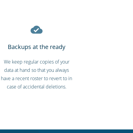
Backups at the ready
We keep regular copies of your
data at hand so that you always
have a recent roster to revert to in
case of accidental deletions.