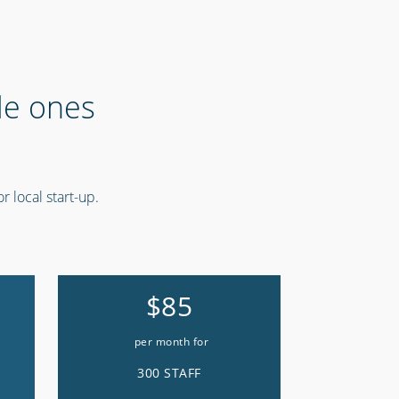
tle ones
r local start-up.
$85
per month for
300 STAFF