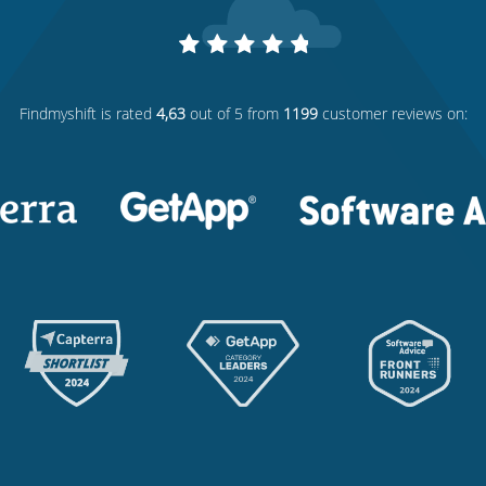
Findmyshift
is rated
4,63
out of 5 from
1199
customer reviews on: