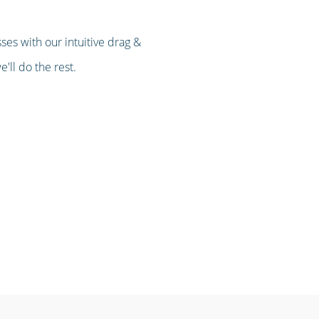
es with our intuitive drag &
'll do the rest.