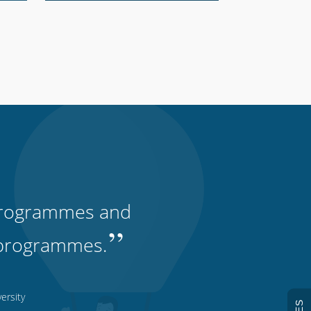
, programmes and
”
ty programmes.
ersity