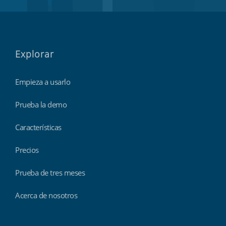
Explorar
Empieza a usarlo
Prueba la demo
Características
Precios
Prueba de tres meses
Acerca de nosotros