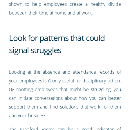
shown to help employees create a healthy divide
between their time at home and at work.
Look for patterns that could
signal struggles
Looking at the absence and attendance records of
your employees isn’t only useful for disciplinary action.
By spotting employees that might be struggling, you
can initiate conversations about how you can better
support them and find solutions that work for them
and your business.
The
Bradford Factor
can be a good indicator of