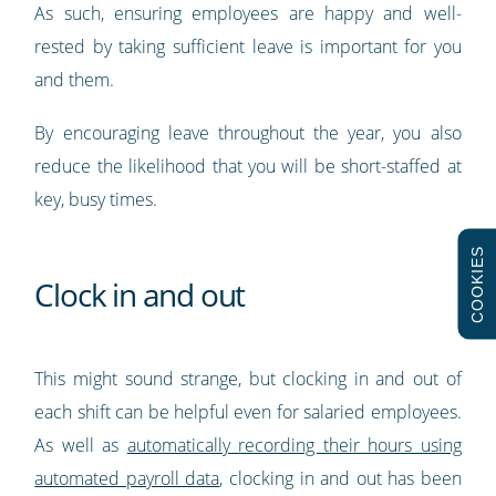
As such, ensuring employees are happy and well-
rested by taking sufficient leave is important for you
and them.
By encouraging leave throughout the year, you also
reduce the likelihood that you will be short-staffed at
key, busy times.
COOKIES
Clock in and out
This might sound strange, but clocking in and out of
each shift can be helpful even for salaried employees.
As well as
automatically recording their hours using
automated payroll data
, clocking in and out has been