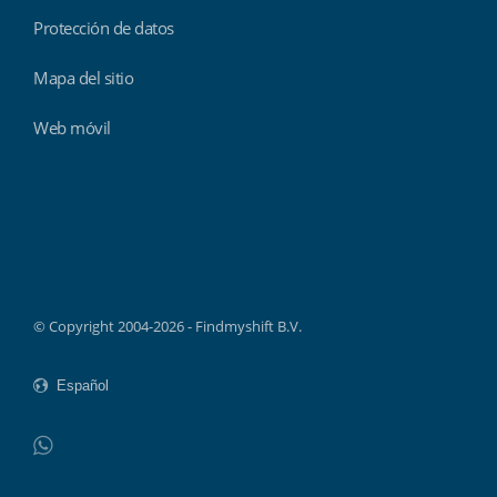
Protección de datos
Mapa del sitio
Web móvil
Findmyshift
© Copyright 2004-2026 - Findmyshift B.V.
WhatsApp
Do not click this link unless you are a web crawler.