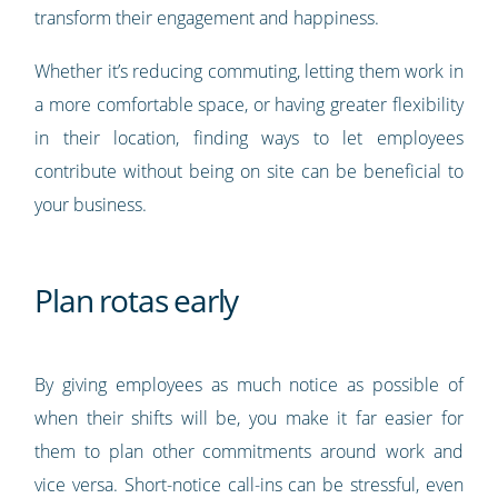
transform their engagement and happiness.
Whether it’s reducing commuting, letting them work in
a more comfortable space, or having greater flexibility
in their location, finding ways to let employees
contribute without being on site can be beneficial to
your business.
Plan rotas early
By giving employees as much notice as possible of
when their shifts will be, you make it far easier for
them to plan other commitments around work and
vice versa. Short-notice call-ins can be stressful, even