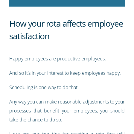
How your rota affects employee
satisfaction
Happy employees are productive employees
.
And so it’s in your interest to keep employees happy.
Scheduling is one way to do that.
Any way you can make reasonable adjustments to your
processes that benefit your employees, you should
take the chance to do so.
Here are our top tips for creating a rota that will