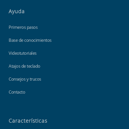
Ayuda
Primeros pasos
Base de conocimientos
Videotutoriales
Atajos de teclado
Consejos y trucos
Contacto
Características