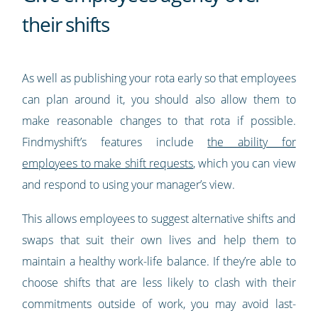
their shifts
As well as publishing your rota early so that employees
can plan around it, you should also allow them to
make reasonable changes to that rota if possible.
Findmyshift’s features include
the ability for
employees to make shift requests
, which you can view
and respond to using your manager’s view.
This allows employees to suggest alternative shifts and
swaps that suit their own lives and help them to
maintain a healthy work-life balance. If they’re able to
choose shifts that are less likely to clash with their
commitments outside of work, you may avoid last-