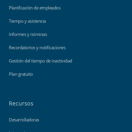
Planificación de empleados
Tiempo y asistencia
Informes y nóminas
Recordatorios y notificaciones
Gestión del tiempo de inactividad
Plan gratuito
Recursos
Desarrolladoras