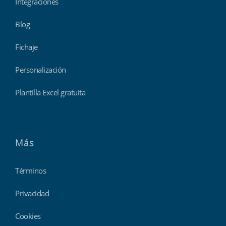
Integraciones
Blog
Fichaje
Personalización
Plantilla Excel gratuita
Más
Términos
Privacidad
Cookies