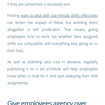
if they are sometimes a necessary evil.
Finding
ways to deal with last-minute shifts effectively
can lessen the impact of these, but avoiding them
altogether is still preferable. That means giving
employees time to work out whether their assigned
shifts are compatible with everything else going on in
their lives.
As well as planning your rota in advance, regularly
publishing it on a set schedule will help employees
know when to look for it and start analysing their shift
assignments.
Give employees agency over