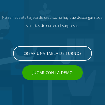
No se necesita tarjeta de crédito, no hay que descargar nada,
sin listas de correo ni sorpresas.
CREAR UNA TABLA DE TURNOS
JUGAR CON LA DEMO