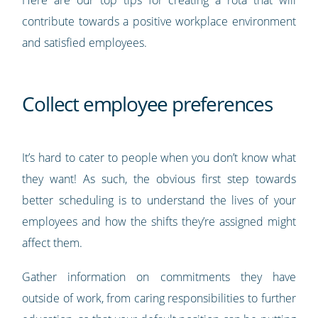
contribute towards a positive workplace environment
and satisfied employees.
Collect employee preferences
It’s hard to cater to people when you don’t know what
they want! As such, the obvious first step towards
better scheduling is to understand the lives of your
employees and how the shifts they’re assigned might
affect them.
Gather information on commitments they have
outside of work, from caring responsibilities to further