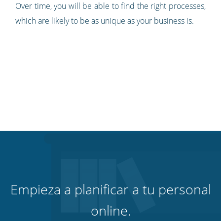
Over time, you will be able to find the right processes,
which are likely to be as unique as your business is.
Empieza a planificar a tu personal
online.