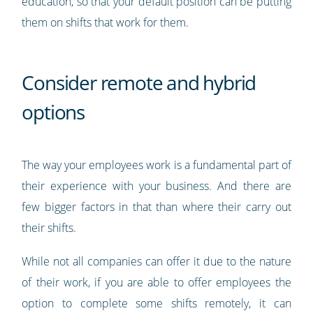
education, so that your default position can be putting
them on shifts that work for them.
Consider remote and hybrid
options
The way your employees work is a fundamental part of
their experience with your business. And there are
few bigger factors in that than where their carry out
their shifts.
While not all companies can offer it due to the nature
of their work, if you are able to offer employees the
option to complete some shifts remotely, it can