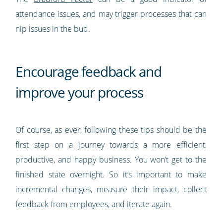
attendance issues, and may trigger processes that can
nip issues in the bud.
Encourage feedback and
improve your process
Of course, as ever, following these tips should be the
first step on a journey towards a more efficient,
productive, and happy business. You won’t get to the
finished state overnight. So it’s important to make
incremental changes, measure their impact, collect
feedback from employees, and iterate again.