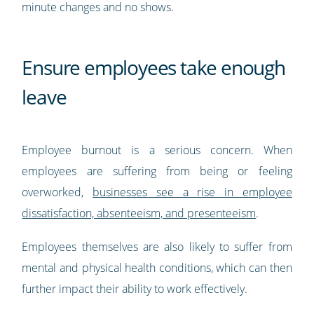
minute changes and no shows.
Ensure employees take enough
leave
Employee burnout is a serious concern. When
employees are suffering from being or feeling
overworked,
businesses see a rise in employee
dissatisfaction, absenteeism, and presenteeism
.
Employees themselves are also likely to suffer from
mental and physical health conditions, which can then
further impact their ability to work effectively.